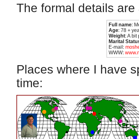
The formal details are 
Full name
: M
Age
: 78 + ye
Weight
: A bi
Marital Stat
E-mail:
moshe
WWW:
www.m
Places where I have s
time: