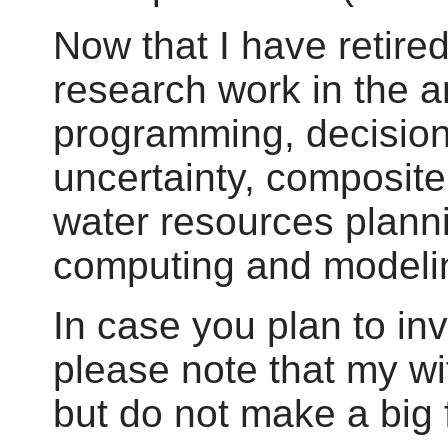
Now that I have retire
research work in the 
programming, decisio
uncertainty, composit
water resources planni
computing and modeli
In case you plan to inv
please note that my wi
but do not make a big f