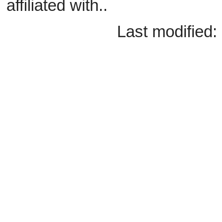
affiliated with..
Last modified: