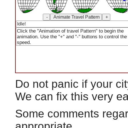
Do not panic if your city
We can fix this very ea
Some comments regar
appropriate.