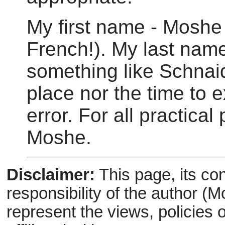
My first name - Moshe
French!). My last nam
something like Schnaido
place nor the time to ex
error. For all practica
Moshe.
Disclaimer:
This page, its con
responsibility of the author (
represent the views, policies 