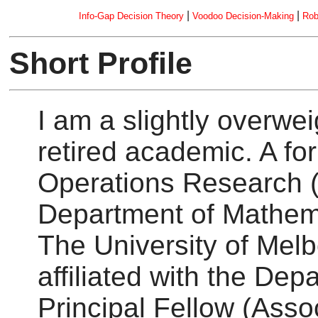
|
|
Info-Gap Decision Theory
Voodoo Decision-Making
Rob
Short Profile
I am a slightly overwe
retired academic. A f
Operations Research (
Department of Mathema
The University of Melbo
affiliated with the De
Principal Fellow (Assoc