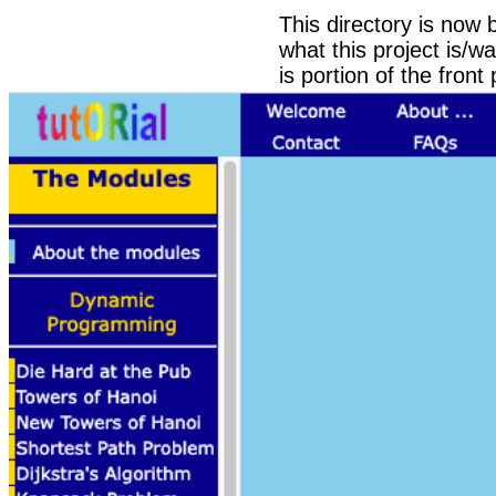
This directory is now
what this project is/w
is portion of the front